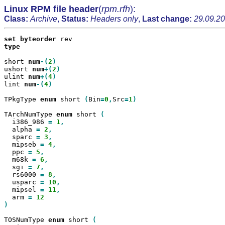
Linux RPM file header
(
rpm.rfh
):
Class:
Archive
,
Status:
Headers only
,
Last change:
29.09.20
set
byteorder
type

short 
num
-(
2
ushort 
num
+(
2
ulint 
num
+(
4
lint 
num
-(
4
)

TPkgType 
enum
 short 
(
Bin
=
0
,
Src
=
1
)

TArchNumType 
enum
 short 
  i386_986 
=
1
  alpha 
=
2
  sparc 
=
3
  mipseb 
=
4
  ppc 
=
5
  m68k 
=
6
  sgi 
=
7
  rs6000 
=
8
  usparc 
=
10
  mipsel 
=
11
  arm 
=
)

TOSNumType 
enum
 short 