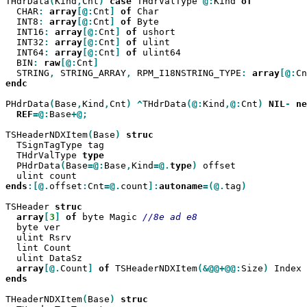
THdrData
(
Kind
,
Cnt
)
case
 THdrValType 
@:
Kind 
  CHAR
:
array
[@:
Cnt
]
of
 Char

  INT8
:
array
[@:
Cnt
]
of
 Byte

  INT16
:
array
[@:
Cnt
]
of
 ushort

  INT32
:
array
[@:
Cnt
]
of
 ulint

  INT64
:
array
[@:
Cnt
]
of
 ulint64

  BIN
:
raw
[@:
Cnt
  STRING
,
 STRING_ARRAY
,
 RPM_I18NSTRING_TYPE
:
array
[@:
Cn
endc

PHdrData
(
Base
,
Kind
,
Cnt
)
^
THdrData
(@:
Kind
,@:
Cnt
)
NIL
-
ne
REF
=@:
Base
+@;

TSHeaderNDXItem
(
Base
)
  TSignTagType tag

  THdrValType 
  PHdrData
(
Base
=@:
Base
,
Kind
=@.
type
)
 offset

ends
:[@.
offset
:
Cnt
=@.
count
]:
autoname
=(@.
tag
)

TSHeader 
array
[
3
]
of
 byte Magic 
  byte ver

  ulint Rsrv

  lint Count

  ulint DataSz

array
[@.
Count
]
of
 TSHeaderNDXItem
(&@@+@@:
Size
)
ends

THeaderNDXItem
(
Base
)