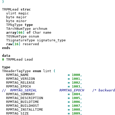
)

TRPMLead 
  ulint magic

  byte major

  byte minor

  TPkgType 
  TArchNumType archnum

array
[
66
]
of
 Char name

  TOSNumType osnum

  TSignatureType signature_type

raw
[
16
]
ends

0
 TRPMLead Lead

THeaderTagType 
enum
 lint 
  RPMTAG_NAME                   
=
1000
  RPMTAG_VERSION                
=
1001
  RPMTAG_RELEASE                
=
1002
  RPMTAG_EPOCH                  
=
1003
  RPMTAG_SUMMARY                
=
1004
  RPMTAG_DESCRIPTION            
=
1005
  RPMTAG_BUILDTIME              
=
1006
  RPMTAG_BUILDHOST              
=
1007
  RPMTAG_INSTALLTIME            
=
1008
  RPMTAG_SIZE                   
=
1009