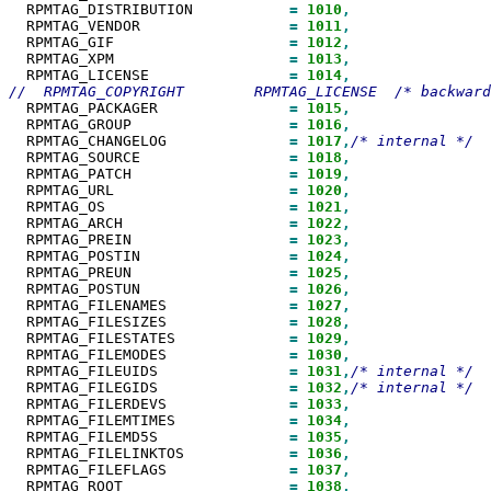
  RPMTAG_DISTRIBUTION           
=
1010
  RPMTAG_VENDOR                 
=
1011
  RPMTAG_GIF                    
=
1012
  RPMTAG_XPM                    
=
1013
  RPMTAG_LICENSE                
=
1014
  RPMTAG_PACKAGER               
=
1015
  RPMTAG_GROUP                  
=
1016
  RPMTAG_CHANGELOG              
=
1017
,
  RPMTAG_SOURCE                 
=
1018
  RPMTAG_PATCH                  
=
1019
  RPMTAG_URL                    
=
1020
  RPMTAG_OS                     
=
1021
  RPMTAG_ARCH                   
=
1022
  RPMTAG_PREIN                  
=
1023
  RPMTAG_POSTIN                 
=
1024
  RPMTAG_PREUN                  
=
1025
  RPMTAG_POSTUN                 
=
1026
  RPMTAG_FILENAMES              
=
1027
  RPMTAG_FILESIZES              
=
1028
  RPMTAG_FILESTATES             
=
1029
  RPMTAG_FILEMODES              
=
1030
  RPMTAG_FILEUIDS               
=
1031
,
  RPMTAG_FILEGIDS               
=
1032
,
  RPMTAG_FILERDEVS              
=
1033
  RPMTAG_FILEMTIMES             
=
1034
  RPMTAG_FILEMD5S               
=
1035
  RPMTAG_FILELINKTOS            
=
1036
  RPMTAG_FILEFLAGS              
=
1037
  RPMTAG_ROOT                   
=
1038