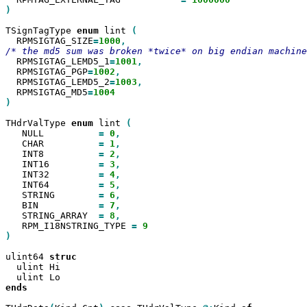
)

TSignTagType 
enum
 lint 
  RPMSIGTAG_SIZE
=
1000
  RPMSIGTAG_LEMD5_1
=
1001
  RPMSIGTAG_PGP
=
1002
  RPMSIGTAG_LEMD5_2
=
1003
  RPMSIGTAG_MD5
=
)

THdrValType 
enum
 lint 
   NULL          
=
0
   CHAR          
=
1
   INT8          
=
2
   INT16         
=
3
   INT32         
=
4
   INT64         
=
5
   STRING        
=
6
   BIN           
=
7
   STRING_ARRAY  
=
8
   RPM_I18NSTRING_TYPE 
=
)

ulint64 
  ulint Hi

ends
