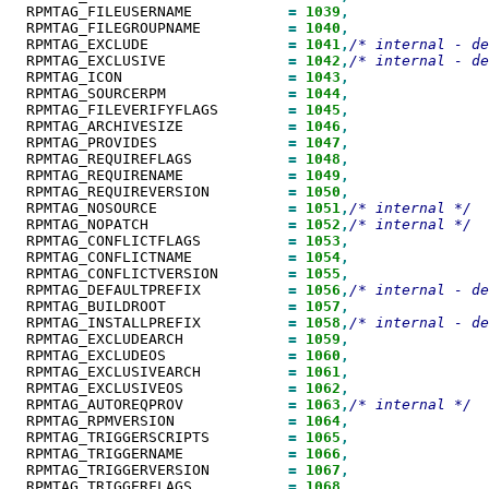
  RPMTAG_FILEUSERNAME           
=
1039
  RPMTAG_FILEGROUPNAME          
=
1040
  RPMTAG_EXCLUDE                
=
1041
,
  RPMTAG_EXCLUSIVE              
=
1042
,
  RPMTAG_ICON                   
=
1043
  RPMTAG_SOURCERPM              
=
1044
  RPMTAG_FILEVERIFYFLAGS        
=
1045
  RPMTAG_ARCHIVESIZE            
=
1046
  RPMTAG_PROVIDES               
=
1047
  RPMTAG_REQUIREFLAGS           
=
1048
  RPMTAG_REQUIRENAME            
=
1049
  RPMTAG_REQUIREVERSION         
=
1050
  RPMTAG_NOSOURCE               
=
1051
,
  RPMTAG_NOPATCH                
=
1052
,
  RPMTAG_CONFLICTFLAGS          
=
1053
  RPMTAG_CONFLICTNAME           
=
1054
  RPMTAG_CONFLICTVERSION        
=
1055
  RPMTAG_DEFAULTPREFIX          
=
1056
,
  RPMTAG_BUILDROOT              
=
1057
  RPMTAG_INSTALLPREFIX          
=
1058
,
  RPMTAG_EXCLUDEARCH            
=
1059
  RPMTAG_EXCLUDEOS              
=
1060
  RPMTAG_EXCLUSIVEARCH          
=
1061
  RPMTAG_EXCLUSIVEOS            
=
1062
  RPMTAG_AUTOREQPROV            
=
1063
,
  RPMTAG_RPMVERSION             
=
1064
  RPMTAG_TRIGGERSCRIPTS         
=
1065
  RPMTAG_TRIGGERNAME            
=
1066
  RPMTAG_TRIGGERVERSION         
=
1067
  RPMTAG_TRIGGERFLAGS           
=
1068