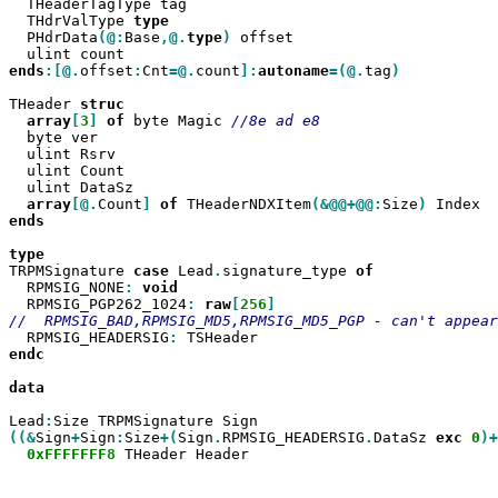
  THeaderTagType tag

  THdrValType 
  PHdrData
(@:
Base
,@.
type
)
 offset

ends
:[@.
offset
:
Cnt
=@.
count
]:
autoname
=(@.
tag
)

THeader 
array
[
3
]
of
 byte Magic 
  byte ver

  ulint Rsrv

  ulint Count

  ulint DataSz

array
[@.
Count
]
of
 THeaderNDXItem
(&@@+@@:
Size
)
ends

TRPMSignature 
case
 Lead
.
signature_type 
  RPMSIG_NONE
:
  RPMSIG_PGP262_1024
:
raw
[
256
  RPMSIG_HEADERSIG
:
endc

data

Lead
:
((&
Sign
+
Sign
:
Size
+(
Sign
.
RPMSIG_HEADERSIG
.
DataSz 
exc
0
)+
0xFFFFFFF8
 THeader Header
