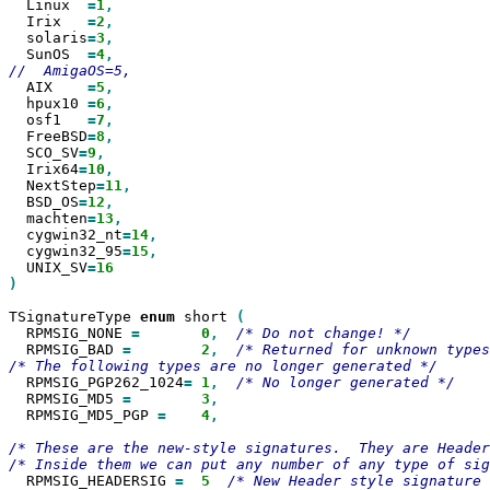
  Linux  
=
1
  Irix   
=
2
  solaris
=
3
  SunOS  
=
4
  AIX    
=
5
  hpux10 
=
6
  osf1   
=
7
  FreeBSD
=
8
  SCO_SV
=
9
  Irix64
=
10
  NextStep
=
11
  BSD_OS
=
12
  machten
=
13
  cygwin32_nt
=
14
  cygwin32_95
=
15
  UNIX_SV
=
)

TSignatureType 
enum
 short 
  RPMSIG_NONE 
=
0
,
  RPMSIG_BAD 
=
2
,
/* Returned for unknown types
  RPMSIG_PGP262_1024
=
1
,
  RPMSIG_MD5 
=
3
  RPMSIG_MD5_PGP 
=
4
,

/* These are the new-style signatures.  They are Header
  RPMSIG_HEADERSIG 
=
5