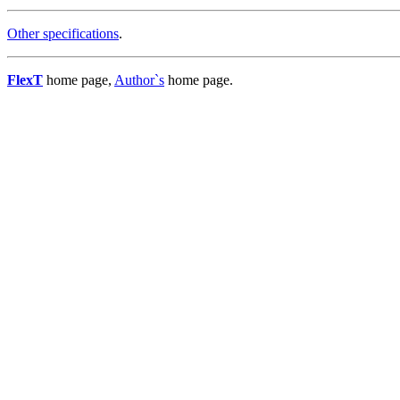
Other specifications
.
FlexT
home page,
Author`s
home page.