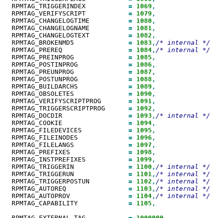
  RPMTAG_TRIGGERINDEX           
=
1069
  RPMTAG_VERIFYSCRIPT           
=
1079
  RPMTAG_CHANGELOGTIME          
=
1080
  RPMTAG_CHANGELOGNAME          
=
1081
  RPMTAG_CHANGELOGTEXT          
=
1082
  RPMTAG_BROKENMD5              
=
1083
,
  RPMTAG_PREREQ                 
=
1084
,
  RPMTAG_PREINPROG              
=
1085
  RPMTAG_POSTINPROG             
=
1086
  RPMTAG_PREUNPROG              
=
1087
  RPMTAG_POSTUNPROG             
=
1088
  RPMTAG_BUILDARCHS             
=
1089
  RPMTAG_OBSOLETES              
=
1090
  RPMTAG_VERIFYSCRIPTPROG       
=
1091
  RPMTAG_TRIGGERSCRIPTPROG      
=
1092
  RPMTAG_DOCDIR                 
=
1093
,
  RPMTAG_COOKIE                 
=
1094
  RPMTAG_FILEDEVICES            
=
1095
  RPMTAG_FILEINODES             
=
1096
  RPMTAG_FILELANGS              
=
1097
  RPMTAG_PREFIXES               
=
1098
  RPMTAG_INSTPREFIXES           
=
1099
  RPMTAG_TRIGGERIN              
=
1100
,
  RPMTAG_TRIGGERUN              
=
1101
,
  RPMTAG_TRIGGERPOSTUN          
=
1102
,
  RPMTAG_AUTOREQ                
=
1103
,
  RPMTAG_AUTOPROV               
=
1104
,
  RPMTAG_CAPABILITY             
=
1105
,

  RPMTAG_EXTERNAL_TAG           
=