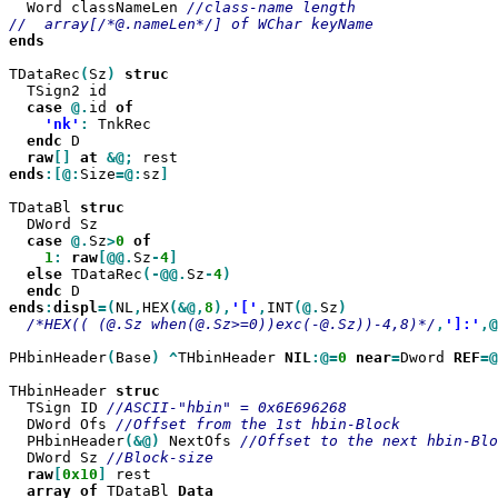
  Word classNameLen 
//class-name length

ends

TDataRec
(
Sz
)
  TSign2 id

case
@.
id 
'nk'
:
 TnkRec

endc
 D

raw
[]
at
&@;
ends
:[@:
Size
=@:
sz
]

TDataBl 
  DWord Sz

case
@.
Sz
>
0
1
:
raw
[@@.
Sz
-
4
else
 TDataRec
(-@@.
Sz
-
4
endc
ends
:
displ
=(
NL
,
HEX
(&@,
8
),
'['
,
INT
(@.
Sz
/*HEX(( (@.Sz when(@.Sz>=0))exc(-@.Sz))-4,8)*/
,
']:'
,@
PHbinHeader
(
Base
)
^
THbinHeader 
NIL
:@=
0
near
=
Dword 
REF
=@
THbinHeader 
  TSign ID 
  DWord Ofs 
  PHbinHeader
(&@)
 NextOfs 
  DWord	Sz 
raw
[
0x10
]
 rest

array
of
 TDataBl 
Data
