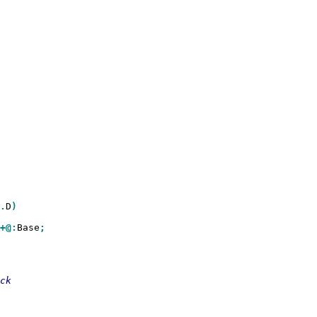
.
D
)

+@:
Base
;
