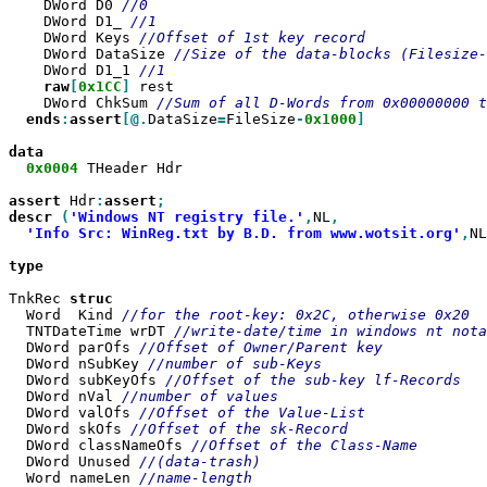
    DWord D0 
    DWord D1_ 
    DWord Keys 
    DWord DataSize 
    DWord D1_1 
raw
[
0x1CC
]
 rest

    DWord ChkSum 
ends
:
assert
[@.
DataSize
=
FileSize
-
0x1000
]

0x0004
 THeader Hdr

assert
 Hdr
:
assert
descr
(
'Windows NT registry file.'
,
NL
'Info Src: WinReg.txt by B.D. from www.wotsit.org'
,
NL
type

TnkRec 
  Word	Kind 
  TNTDateTime wrDT 
  DWord parOfs 
  DWord	nSubKey 
  DWord	subKeyOfs 
  DWord	nVal 
  DWord	valOfs 
  DWord skOfs 
  DWord	classNameOfs 
  DWord	Unused 
  Word nameLen 