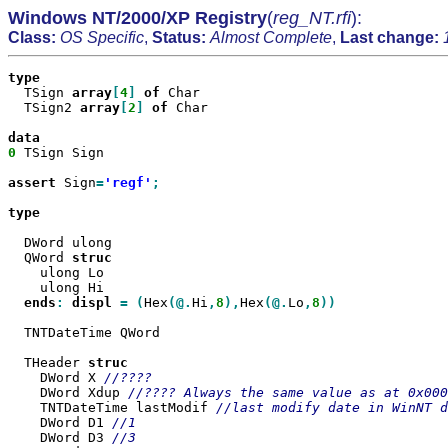
Windows NT/2000/XP Registry
(
reg_NT.rfi
):
Class:
OS Specific
,
Status:
Almost Complete
,
Last change:
  TSign 
array
[
4
]
of
 Char

  TSign2 
array
[
2
]
of
 Char

0
 TSign Sign

assert
 Sign
=
'regf'
;

type

  DWord ulong

  QWord 
    ulong Lo

    ulong Hi

ends
:
displ
=
(
Hex
(@.
Hi
,
8
),
Hex
(@.
Lo
,
8
))

  TNTDateTime QWord

  THeader 
    DWord X 
    DWord Xdup 
    TNTDateTime lastModif 
    DWord D1 
    DWord D3 