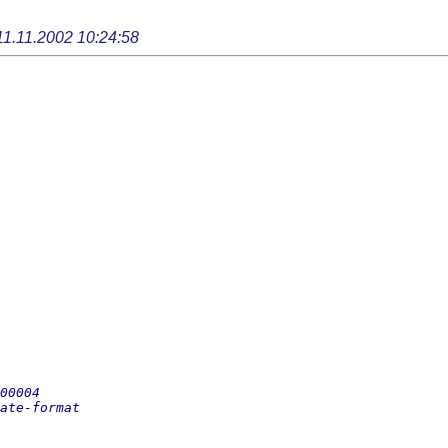
11.11.2002 10:24:58