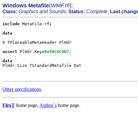
Windows Metafile
(
WMF.rfi
):
Class:
Graphics and Sounds
,
Status:
Complete
,
Last change
include
 MetaFile
.
rfi

data

0
 TPlaceableMetaHeader PlHdr

assert
 PlHdr
.
Key
=
0x9AC6CDD7
;

PlHdr
:
Size TStandardMetafile Dat

Other specifications
.
FlexT
home page,
Author`s
home page.