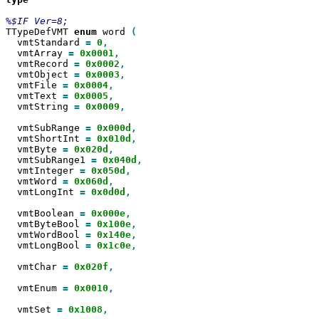
TTypeDefVMT 
enum
 word 
  vmtStandard 
=
0
  vmtArray 
=
0x0001
  vmtRecord 
=
0x0002
  vmtObject 
=
0x0003
  vmtFile 
=
0x0004
  vmtText 
=
0x0005
  vmtString 
=
0x0009
,

  vmtSubRange 
=
0x000d
  vmtShortInt 
=
0x010d
  vmtByte 
=
0x020d
  vmtSubRange1 
=
0x040d
  vmtInteger 
=
0x050d
  vmtWord 
=
0x060d
  vmtLongInt 
=
0x0d0d
,

  vmtBoolean 
=
0x000e
  vmtByteBool 
=
0x100e
  vmtWordBool 
=
0x140e
  vmtLongBool 
=
0x1c0e
,

  vmtChar 
=
0x020f
,

  vmtEnum 
=
0x0010
,

  vmtSet 
=
0x1008
,
