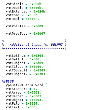
  vmtSingle 
=
0x000b
  vmtDouble 
=
0x040b
  vmtExtended 
=
0x020b
  vmtComp 
=
0x060b
  vmtReal 
=
0x040c
,

  vmtPointer 
=
0x0d09
,

  vmtProcType 
=
0x0d07
,

%-------------------------------}

%   Additional types for DELPHI }

%-------------------------------}

  vmtSetEnum 
=
0x0208
  vmtSetInt 
=
0x608
  vmtTObject 
=
0x2d09
  vmtTClass 
=
0x4d09
  vmtTObject1 
=
0x0303
  vmtTObject2 
=
TTypeDefVMT 
enum
 word 
  vmtStandard 
=
0
  vmtArray 
=
0x0001
  vmtRecord 
=
0x0002
  vmtObject 
=
0x0003
  vmtFile 
=
0x0004
  vmtText 
=
0x0005