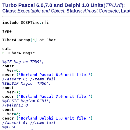
Turbo Pascal 6.0,7.0 and Delphi 1.0 Units
(
TPU.rfi
):
Class:
Executable and Object
,
Status:
Almost Complete
,
Las
include
 DOSFTime
.
rfi

type

TChar4 
array
[
4
]
of
 Char

0
 TChar4 Magic

  Ver
=
6
descr
(
'Borland Pascal 6.0 unit file.'
//assert 0; //temp fail

  Ver
=
7
descr
(
'Borland Pascal 7.0 unit file.'
%$ELSIF Magic='DCU1';

  Ver
=
8
descr
(
'Borland Delphi 1.0 unit file.'
//assert 0; //temp fail
