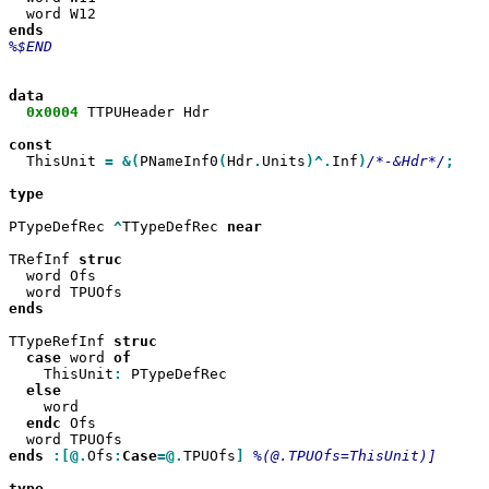
%$END

0x0004
 TTPUHeader Hdr

  ThisUnit 
=
&(
PNameInf0
(
Hdr
.
Units
)^.
Inf
)
/*-&Hdr*/
;

type

PTypeDefRec 
^
TTypeDefRec 
near

TRefInf 
  word Ofs

ends

TTypeRefInf 
case
 word 
    ThisUnit
:
 PTypeDefRec

    word

endc
 Ofs

ends
:[@.
Ofs
:
Case
=@.
TPUOfs
]
%(@.TPUOfs=ThisUnit)]

type
