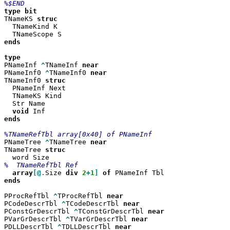
type
TNameKS 
  TNameKind K

ends

PNameInf 
^
TNameInf 
PNameInf0 
^
TNameInf0 
TNameInf0 
  PNameInf Next

  TNameKS Kind

  Str Name

void
ends

PNameTree 
^
TNameTree 
TNameTree 
array
[@.
Size 
div
2
+
1
]
of
ends

PProcRefTbl 
^
TProcRefTbl 
PCodeDescrTbl 
^
TCodeDescrTbl 
PConstGrDescrTbl 
^
TConstGrDescrTbl 
PVarGrDescrTbl 
^
TVarGrDescrTbl 
PDLLDescrTbl 
^
TDLLDescrTbl 