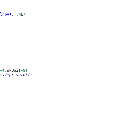
lnov).'
,
NL
)

=
4
,
nkUnit
=
5
rv
/*private*/