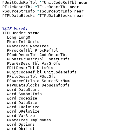
PUnitCodeRefTbl 
^
TUnitCodeRefTbl 
PFileDescrTbl 
^
TFileDescrTbl 
PSourceStrInfo 
^
TSourceStrInfo 
PTPUDataBlocks 
^
TTPUDataBlocks 
near

TTPUHeader 
  Long Long0

  PNameInf Units

  PNameTree NameTree

  PProcRefTbl ProcRefTbl

  PCodeDescrTbl CodeDescrTbl

  PConstGrDescrTbl ConstGrOfs

  PVarGrDescrTbl VarGrOfs

  PDLLDescrTbl DLLsOfs

  PUnitCodeRefTbl UnitCodeRefOfs

  PFileDescrTbl FDscOfs

  PSourceStrInfo SourceStrNum

  PTPUDataBlocks DebugInfoOfs

  word DataStart

  word SymbolInfo

  word CodeSize

  word DataSize

  word CReloSize

  word DReloSize

  word VarSize

  PNameTree ImplNames

  word Options

  word ObjList
