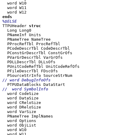
  word W10

  word W11

TTPUHeader 
  Long Long0

  PNameInf Units

  PNameTree NameTree

  PProcRefTbl ProcRefTbl

  PCodeDescrTbl CodeDescrTbl

  PConstGrDescrTbl ConstGrOfs

  PVarGrDescrTbl VarGrOfs

  PDLLDescrTbl DLLsOfs

  PUnitCodeRefTbl UnitCodeRefOfs

  PFileDescrTbl FDscOfs

  word CodeSize

  word DataSize

  word CReloSize

  word DReloSize

  word VarSize

  PNameTree ImplNames

  word Options

  word ObjList

  word W10

  word W11
