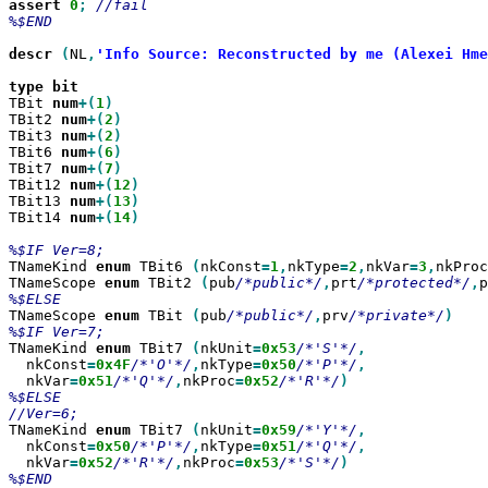
assert
0
;
//fail

%$END

descr
(
NL
,
'Info Source: Reconstructed by me (Alexei Hme
type
TBit 
num
+(
1
TBit2 
num
+(
2
TBit3 
num
+(
2
TBit6 
num
+(
6
TBit7 
num
+(
7
TBit12 
num
+(
12
TBit13 
num
+(
13
TBit14 
num
+(
14
)

TNameKind 
enum
 TBit6 
(
nkConst
=
1
,
nkType
=
2
,
nkVar
=
3
,
nkProc
TNameScope 
enum
 TBit2 
(
pub
/*public*/
,
prt
/*protected*/
,
p
TNameScope 
enum
 TBit 
(
pub
/*public*/
,
prv
/*private*/
TNameKind 
enum
 TBit7 
(
nkUnit
=
0x53
/*'S'*/
  nkConst
=
0x4F
/*'O'*/
,
nkType
=
0x50
/*'P'*/
  nkVar
=
0x51
/*'Q'*/
,
nkProc
=
0x52
/*'R'*/
%$ELSE

TNameKind 
enum
 TBit7 
(
nkUnit
=
0x59
/*'Y'*/
  nkConst
=
0x50
/*'P'*/
,
nkType
=
0x51
/*'Q'*/
  nkVar
=
0x52
/*'R'*/
,
nkProc
=
0x53
/*'S'*/
%$END
