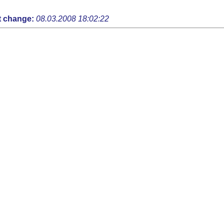
t change:
08.03.2008 18:02:22