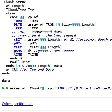
TChunk 
  u4 Length

  TChunkType Typ

case
@@.
Typ 
'IHDR'
:
 TIHDR

'PLTE'
:
array
of
 TRGB
:[@:
Size
=@@@@.
Length
'iCCP'
:
 TiCCP

'sBIT'
:
array
[@@@.
Length
]
of
 d1 
'pHYs'
:
 TpHYs

'tEXt'
:
 TtEXt
(@@@.
Length
'gAMA'
:
 d4 
'tIME'
:
 TtIME

endc
 D

raw
[]
 Rest

ends
:[@:
Size
=@@.
Length
]
  u4 CRC 
ends

data

0x8
array
of
 TChunk
?@.
Typ
=
'IEND'
;
/*:[@:Size=FileSize-8]
Other specifications
.