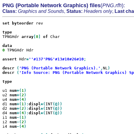
PNG (Portable Network Graphics) files
(
PNG.rfh
):
Class:
Graphics and Sounds
,
Status:
Headers only
,
Last ch
set
byteorder
 rev

TPNGHdr 
array
[
8
]
of
 Char

0
 TPNGHdr Hdr

assert
 Hdr
=
''#137'PNG'#13#10#26#10
;

descr
(
'PNG (Portable Network Graphics).'
,
NL
descr
(
'Info Source: PNG (Portable Network Graphics) Sp
type

u1 
num
+(
1
u2 
num
+(
2
u4 
num
+(
4
d1 
num
+(
1
):
displ
=(
INT
d2 
num
+(
2
):
displ
=(
INT
d4 
num
+(
4
):
displ
=(
INT
i1 
num
-(
1
i2 
num
-(
2
i4 
num
-(
4
)
