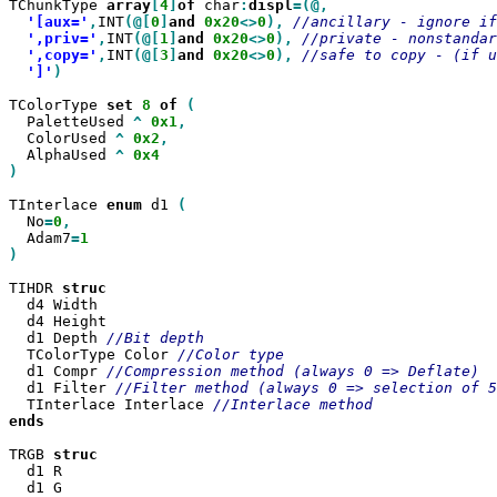
TChunkType 
array
[
4
]
of
 char
:
displ
'[aux='
,
INT
(@[
0
]
and
0x20
<>
0
),
',priv='
,
INT
(@[
1
]
and
0x20
<>
0
),
',copy='
,
INT
(@[
3
]
and
0x20
<>
0
),
']'
)

TColorType 
set
8
of
  PaletteUsed 
^
0x1
  ColorUsed 
^
0x2
  AlphaUsed 
^
)

TInterlace 
enum
 d1 
  No
=
0
  Adam7
=
)

TIHDR 
  d4 Width

  d4 Height

  d1 Depth 
  TColorType Color 
  d1 Compr 
  d1 Filter 
  TInterlace Interlace 
ends

TRGB 
  d1 R

  d1 G
