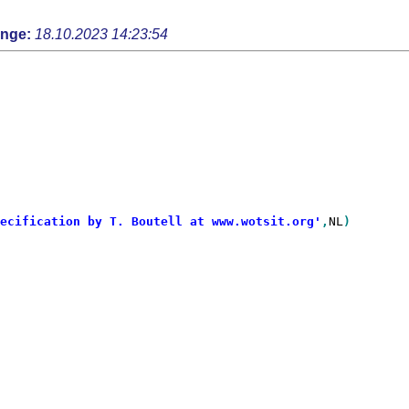
ange:
18.10.2023 14:23:54
ecification by T. Boutell at www.wotsit.org'
,
NL
)
