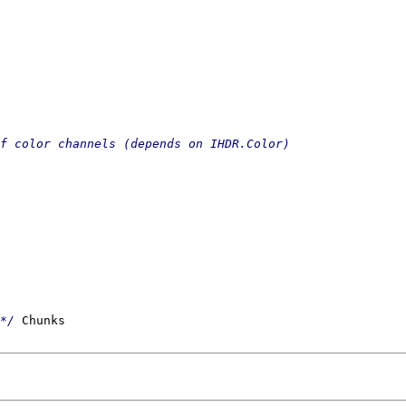
*/
 Chunks
