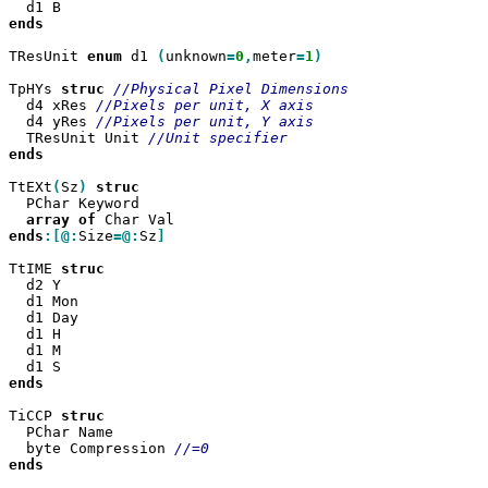
ends

TResUnit 
enum
 d1 
(
unknown
=
0
,
meter
=
1
)

TpHYs 
struc
  d4 xRes 
  d4 yRes 
  TResUnit Unit 
ends

TtEXt
(
Sz
)
  PChar Keyword

array
of
ends
:[@:
Size
=@:
Sz
]

TtIME 
  d2 Y

  d1 Mon

  d1 Day

  d1 H

  d1 M

ends

TiCCP 
  PChar Name

  byte Compression 
ends
