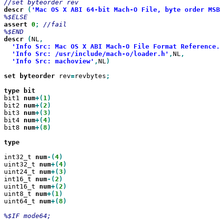
descr
(
'Mac OS X ABI 64-bit Mach-O File, byte order MSB
assert
0
;
//fail

descr
(
NL
'Info Src: Mac OS X ABI Mach-O File Format Reference.
'Info Src: /usr/include/mach-o/loader.h'
,
NL
'Info Src: machoview'
,
NL
)

set
byteorder
 rev
=
revbytes
;

type
bit1 
num
+(
1
bit2 
num
+(
2
bit3 
num
+(
3
bit4 
num
+(
4
bit8 
num
+(
8
)

type

int32_t 
num
-(
4
uint32_t 
num
+(
4
uint24_t 
num
+(
3
int16_t 
num
-(
2
uint16_t 
num
+(
2
uint8_t 
num
+(
1
uint64_t 
num
+(
8
)
