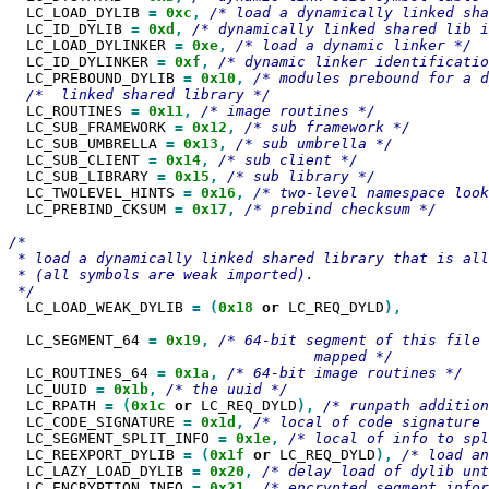
  LC_LOAD_DYLIB 
=
0xc
,
  LC_ID_DYLIB 
=
0xd
,
  LC_LOAD_DYLINKER 
=
0xe
,
  LC_ID_DYLINKER 
=
0xf
,
  LC_PREBOUND_DYLIB 
=
0x10
,
  LC_ROUTINES 
=
0x11
,
  LC_SUB_FRAMEWORK 
=
0x12
,
  LC_SUB_UMBRELLA 
=
0x13
,
  LC_SUB_CLIENT 
=
0x14
,
  LC_SUB_LIBRARY 
=
0x15
,
  LC_TWOLEVEL_HINTS 
=
0x16
,
  LC_PREBIND_CKSUM 
=
0x17
,
/* prebind checksum */

/*

 * load a dynamically linked shared library that is all
 * (all symbols are weak imported).

  LC_LOAD_WEAK_DYLIB 
=
(
0x18
or
 LC_REQ_DYLD
),

  LC_SEGMENT_64 
=
0x19
,
/* 64-bit segment of this file 
  LC_ROUTINES_64 
=
0x1a
,
  LC_UUID 
=
0x1b
,
  LC_RPATH 
=
(
0x1c
or
 LC_REQ_DYLD
),
  LC_CODE_SIGNATURE 
=
0x1d
,
  LC_SEGMENT_SPLIT_INFO 
=
0x1e
,
  LC_REEXPORT_DYLIB 
=
(
0x1f
or
 LC_REQ_DYLD
),
  LC_LAZY_LOAD_DYLIB 
=
0x20
,
  LC_ENCRYPTION_INFO 
=
0x21
,