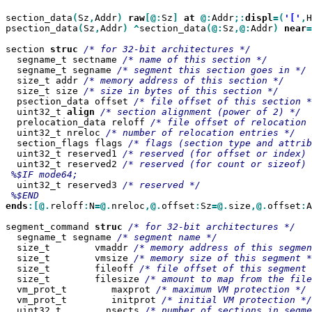
section_data
(
Sz
,
Addr
)
raw
[@:
Sz
]
at
@:
Addr
;:
displ
=(
'['
,
H
psection_data
(
Sz
,
Addr
)
^
section_data
(@:
Sz
,@:
Addr
)
near
=
section 
struc
  segname_t sectname 
  segname_t segname 
  size_t addr 
  size_t size 
  psection_data offset 
  uint32_t 
align
  prelocation_data reloff 
  uint32_t nreloc 
  section_flags flags 
  uint32_t reserved1 
  uint32_t reserved2 
  uint32_t reserved3 
ends
:[@.
reloff
:
N
=@.
nreloc
,@.
offset
:
Sz
=@.
size
,@.
offset
:
A
segment_command 
struc
  segname_t segname 
  size_t        vmaddr 
  size_t        vmsize 
  size_t        fileoff 
  size_t        filesize 
  vm_prot_t        maxprot 
  vm_prot_t        initprot 
  uint32_t        nsects 