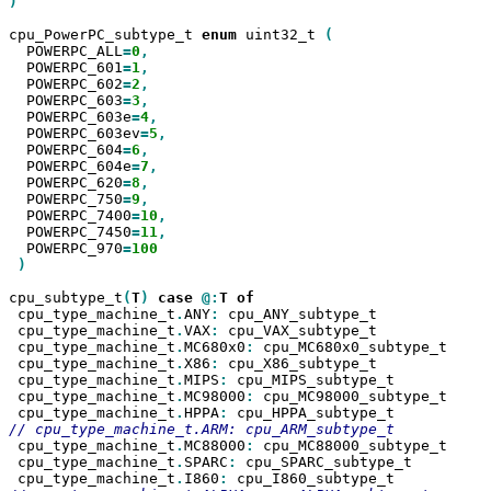
)

cpu_PowerPC_subtype_t 
enum
 uint32_t 
  POWERPC_ALL
=
0
  POWERPC_601
=
1
  POWERPC_602
=
2
  POWERPC_603
=
3
  POWERPC_603e
=
4
  POWERPC_603ev
=
5
  POWERPC_604
=
6
  POWERPC_604e
=
7
  POWERPC_620
=
8
  POWERPC_750
=
9
  POWERPC_7400
=
10
  POWERPC_7450
=
11
  POWERPC_970
=
)

cpu_subtype_t
(
T
)
case
@:
T
 cpu_type_machine_t
.
ANY
:
 cpu_ANY_subtype_t

 cpu_type_machine_t
.
VAX
:
 cpu_VAX_subtype_t

 cpu_type_machine_t
.
MC680x0
:
 cpu_MC680x0_subtype_t

 cpu_type_machine_t
.
X86
:
 cpu_X86_subtype_t

 cpu_type_machine_t
.
MIPS
:
 cpu_MIPS_subtype_t

 cpu_type_machine_t
.
MC98000
:
 cpu_MC98000_subtype_t

 cpu_type_machine_t
.
HPPA
:
 cpu_type_machine_t
.
MC88000
:
 cpu_MC88000_subtype_t

 cpu_type_machine_t
.
SPARC
:
 cpu_SPARC_subtype_t

 cpu_type_machine_t
.
I860
: