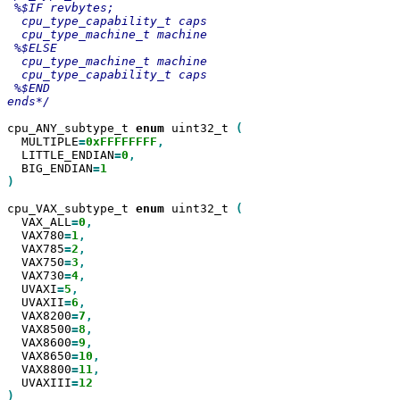
 %$IF revbytes;

  cpu_type_capability_t caps

  cpu_type_machine_t machine

 %$ELSE

  cpu_type_machine_t machine

  cpu_type_capability_t caps

 %$END

ends*/

cpu_ANY_subtype_t 
enum
 uint32_t 
  MULTIPLE
=
0xFFFFFFFF
  LITTLE_ENDIAN
=
0
  BIG_ENDIAN
=
)

cpu_VAX_subtype_t 
enum
 uint32_t 
  VAX_ALL
=
0
  VAX780
=
1
  VAX785
=
2
  VAX750
=
3
  VAX730
=
4
  UVAXI
=
5
  UVAXII
=
6
  VAX8200
=
7
  VAX8500
=
8
  VAX8600
=
9
  VAX8650
=
10
  VAX8800
=
11
  UVAXIII
=
)
