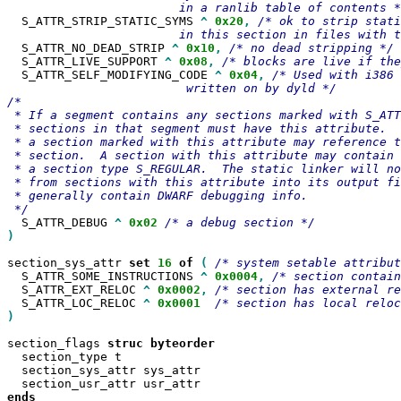
  S_ATTR_STRIP_STATIC_SYMS 
^
0x20
,
/* ok to strip stati
  S_ATTR_NO_DEAD_STRIP 
^
0x10
,
  S_ATTR_LIVE_SUPPORT 
^
0x08
,
  S_ATTR_SELF_MODIFYING_CODE 
^
0x04
,
/* Used with i386 
                         written on by dyld */

/*

 * If a segment contains any sections marked with S_ATT
 * sections in that segment must have this attribute.  
 * a section marked with this attribute may reference t
 * section.  A section with this attribute may contain 
 * a section type S_REGULAR.  The static linker will no
 * from sections with this attribute into its output fi
 * generally contain DWARF debugging info.

  S_ATTR_DEBUG 
^
0x02
)
section_sys_attr 
set
16
of
(
  S_ATTR_SOME_INSTRUCTIONS 
^
0x0004
,
  S_ATTR_EXT_RELOC 
^
0x0002
,
  S_ATTR_LOC_RELOC 
^
0x0001
)

section_flags 
struc
  section_type t

  section_sys_attr sys_attr

ends