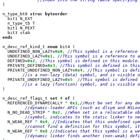
)

n_type_bt0 
struc
  bit1 N_EXT

  n_type_tb T

  bit1 N_PEXT

ends

n_desc_ref_kind_t 
enum
 bit4 
  UNDEFINED_NON_LAZY
=
0x0
,
  UNDEFINED_LAZY
=
0x1
,
  DEFINED
=
0x2
,
  PRIVATE_DEFINED
=
0x3
,
  PRIVATE_UNDEFINED_NON_LAZY
=
0x4
,
  PRIVATE_UNDEFINED_LAZY
=
0x5
)

n_desc_ref_flags_t 
set
4
of
  REFERENCED_DYNAMICALLY 
^
0x1
,
  N_NO_DEAD_STRIP 
^
0x2
,
  N_WEAK_REF 
^
0x4
,
  N_WEAK_DEF 
^
0x8