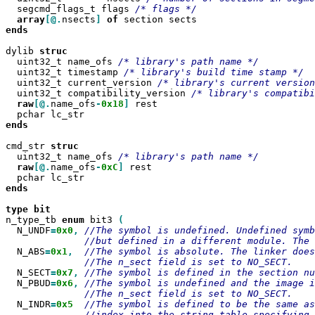
  segcmd_flags_t flags 
array
[@.
nsects
]
of
ends

dylib 
  uint32_t name_ofs 
  uint32_t timestamp 
  uint32_t current_version 
  uint32_t compatibility_version 
raw
[@.
name_ofs
-
0x18
]
 rest

ends

cmd_str 
  uint32_t name_ofs 
raw
[@.
name_ofs
-
0xC
]
 rest

ends
type
n_type_tb 
enum
 bit3 
  N_UNDF
=
0x0
,
  N_ABS
=
0x1
,
  N_SECT
=
0x7
,
  N_PBUD
=
0x6
,
  N_INDR
=
0x5