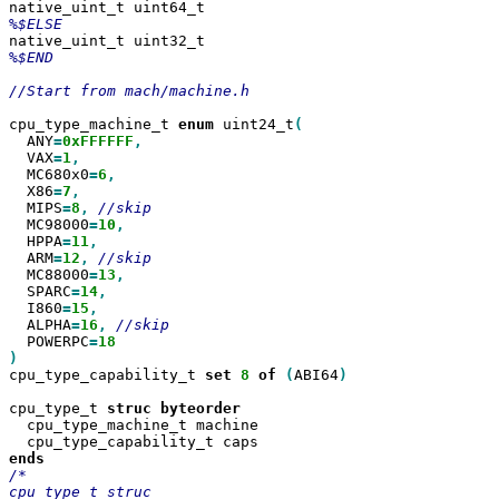
%$END

//Start from mach/machine.h

cpu_type_machine_t 
enum
 uint24_t
  ANY
=
0xFFFFFF
  VAX
=
1
  MC680x0
=
6
  X86
=
7
  MIPS
=
8
,
  MC98000
=
10
  HPPA
=
11
  ARM
=
12
,
  MC88000
=
13
  SPARC
=
14
  I860
=
15
  ALPHA
=
16
,
  POWERPC
=
)
cpu_type_capability_t 
set
8
of
(
ABI64
)

cpu_type_t 
struc
  cpu_type_machine_t machine

/*

cpu_type_t struc 
