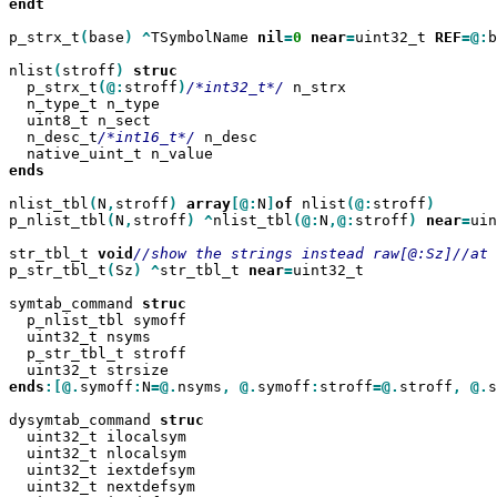
endt

p_strx_t
(
base
)
^
TSymbolName 
nil
=
0
near
=
uint32_t 
REF
=@:
b
nlist
(
stroff
)
  p_strx_t
(@:
stroff
)
/*int32_t*/
 n_strx

  n_type_t n_type

  uint8_t n_sect

  n_desc_t
/*int16_t*/
 n_desc

ends

nlist_tbl
(
N
,
stroff
)
array
[@:
N
]
of
 nlist
(@:
stroff
p_nlist_tbl
(
N
,
stroff
)
^
nlist_tbl
(@:
N
,@:
stroff
)
near
=
uin
str_tbl_t 
void
p_str_tbl_t
(
Sz
)
^
str_tbl_t 
near
=
uint32_t

symtab_command 
  p_nlist_tbl symoff

  uint32_t nsyms

  p_str_tbl_t stroff

ends
:[@.
symoff
:
N
=@.
nsyms
,
@.
symoff
:
stroff
=@.
stroff
,
@.
s
dysymtab_command 
  uint32_t ilocalsym

  uint32_t nlocalsym

  uint32_t iextdefsym

  uint32_t nextdefsym
