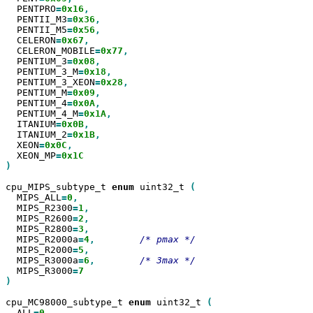
  PENTPRO
=
0x16
  PENTII_M3
=
0x36
  PENTII_M5
=
0x56
  CELERON
=
0x67
  CELERON_MOBILE
=
0x77
  PENTIUM_3
=
0x08
  PENTIUM_3_M
=
0x18
  PENTIUM_3_XEON
=
0x28
  PENTIUM_M
=
0x09
  PENTIUM_4
=
0x0A
  PENTIUM_4_M
=
0x1A
  ITANIUM
=
0x0B
  ITANIUM_2
=
0x1B
  XEON
=
0x0C
  XEON_MP
=
)

cpu_MIPS_subtype_t 
enum
 uint32_t 
  MIPS_ALL
=
0
  MIPS_R2300
=
1
  MIPS_R2600
=
2
  MIPS_R2800
=
3
  MIPS_R2000a
=
4
,
  MIPS_R2000
=
5
  MIPS_R3000a
=
6
,
  MIPS_R3000
=
)

cpu_MC98000_subtype_t 
enum
 uint32_t 
  ALL
=
0