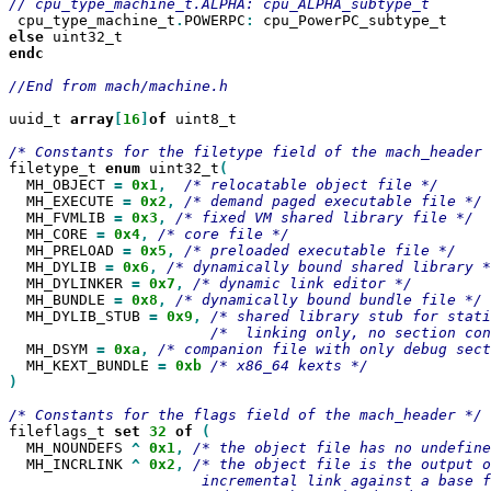
 cpu_type_machine_t
.
POWERPC
:
else
endc

//End from mach/machine.h

uuid_t 
array
[
16
]
of
 uint8_t

filetype_t 
enum
 uint32_t
  MH_OBJECT 
=
0x1
,
  MH_EXECUTE 
=
0x2
,
  MH_FVMLIB 
=
0x3
,
  MH_CORE 
=
0x4
,
  MH_PRELOAD 
=
0x5
,
  MH_DYLIB 
=
0x6
,
  MH_DYLINKER 
=
0x7
,
  MH_BUNDLE 
=
0x8
,
  MH_DYLIB_STUB 
=
0x9
,
  MH_DSYM 
=
0xa
,
  MH_KEXT_BUNDLE 
=
0xb
)

fileflags_t 
set
32
of
  MH_NOUNDEFS 
^
0x1
,
  MH_INCRLINK 
^
0x2
,
/* the object file is the output o
                      incremental link against a base f