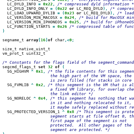
  LC_DYLD_INFO 
=
0x22
,
  LC_DYLD_INFO_ONLY 
=
(
0x22
or
 LC_REQ_DYLD
),
  LC_LOAD_UPWARD_DYLIB 
=
(
0x23
or
 LC_REQ_DYLD
),
  LC_VERSION_MIN_MACOSX 
=
0x24
,
  LC_VERSION_MIN_IPHONEOS 
=
0x25
,
  LC_FUNCTION_STARTS 
=
0x26
)

segname_t 
array
[
16
]
of
 char
,<
0
;

size_t native_uint_t

vm_prot_t uint32_t

segcmd_flags_t 
set
32
of
  SG_HIGHVM 
^
0x1
,
/* the file contents for this segmen
                    the high part of the VM space, the 
  SG_FVMLIB 
^
0x2
,
/* this segment is the VM that is al
                    a fixed VM library, for overlap che
  SG_NORELOC 
^
0x4
,
/* this segment has nothing that wa
                    in it and nothing relocated to it, 
  SG_PROTECTED_VERSION_1 
^
0x8
/* This segment is prote
                    segment starts at file offset 0, th
                    first page of the segment is not

                    protected.  All other pages of the
