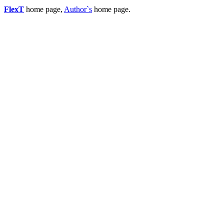
FlexT
home page,
Author`s
home page.