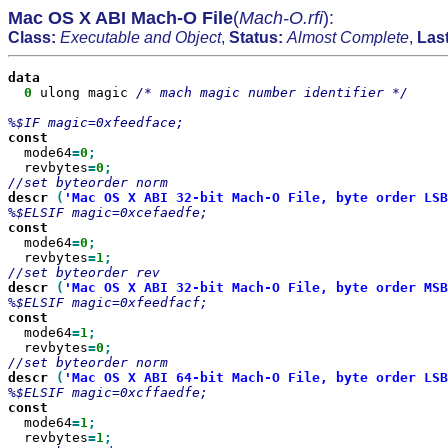
Mac OS X ABI Mach-O File
(
Mach-O.rfi
):
Class:
Executable and Object
,
Status:
Almost Complete
,
Las
0
 ulong magic 
/* mach magic number identifier */

  mode64
=
0
  revbytes
=
0
descr
(
'Mac OS X ABI 32-bit Mach-O File, byte order LSB
  mode64
=
0
  revbytes
=
1
descr
(
'Mac OS X ABI 32-bit Mach-O File, byte order MSB
  mode64
=
1
  revbytes
=
0
descr
(
'Mac OS X ABI 64-bit Mach-O File, byte order LSB
  mode64
=
1
  revbytes
=
1