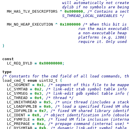
                          will automatically not create
  MH_HAS_TLV_DESCRIPTORS 
^
0x800000
,
/* Contains a sect
                          S_THREAD_LOCAL_VARIABLES */

  MH_NO_HEAP_EXECUTION 
^
0x1000000
/* When this bit is 
                                 run the main executabl
                                 a non-executable heap 
                                 platforms (e.g. i386) 
)

  LC_REQ_DYLD 
=
0x80000000
;

load_cmd_t 
enum
 uint32_t 
  LC_SEGMENT 
=
0x1
,
  LC_SYMTAB 
=
0x2
,
  LC_SYMSEG 
=
0x3
,
  LC_THREAD 
=
0x4
,
  LC_UNIXTHREAD 
=
0x5
,
  LC_LOADFVMLIB 
=
0x6
,
  LC_IDFVMLIB 
=
0x7
,
  LC_IDENT 
=
0x8
,
  LC_FVMFILE 
=
0x9
,
  LC_PREPAGE 
=
0xa
,
  LC_DYSYMTAB 
=
0xb
,