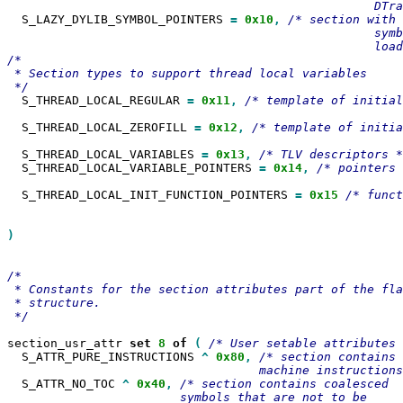
  S_LAZY_DYLIB_SYMBOL_POINTERS 
=
0x10
,
/* section with 
                                                   symb
                                                   load
/*

 * Section types to support thread local variables

  S_THREAD_LOCAL_REGULAR 
=
0x11
,
/* template of initial

  S_THREAD_LOCAL_ZEROFILL 
=
0x12
,
/* template of initia
  S_THREAD_LOCAL_VARIABLES 
=
0x13
,
  S_THREAD_LOCAL_VARIABLE_POINTERS 
=
0x14
,
/* pointers 
  S_THREAD_LOCAL_INIT_FUNCTION_POINTERS 
=
0x15
/* funct
                                                       
)

/*

 * Constants for the section attributes part of the fla
 * structure.

 */

section_usr_attr 
set
8
of
(
  S_ATTR_PURE_INSTRUCTIONS 
^
0x80
,
/* section contains 
  S_ATTR_NO_TOC 
^
0x40
,
/* section contains coalesced

                        symbols that are not to be
