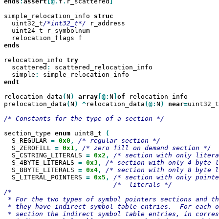
ends
:
assert
[@.
f
.
r_scattered
]

simple_relocation_info 
  uint32_t
/*int32_t*/
 r_address

  uint24_t r_symbolnum

ends

relocation_info 
  scattered
:
 scattered_relocation_info

  simple
:
endt

relocation_data
(
N
)
array
[@:
N
]
of
 relocation_info

prelocation_data
(
N
)
^
relocation_data
(@:
N
)
near
=
uint32_t

/* Constants for the type of a section */

section_type 
enum
 uint8_t 
  S_REGULAR 
=
0x0
,
  S_ZEROFILL 
=
0x1
,
  S_CSTRING_LITERALS 
=
0x2
,
  S_4BYTE_LITERALS 
=
0x3
,
  S_8BYTE_LITERALS 
=
0x4
,
  S_LITERAL_POINTERS 
=
0x5
,
/*  literals */

/*

 * For the two types of symbol pointers sections and th
 * they have indirect symbol table entries.  For each o
 * section the indirect symbol table entries, in corres