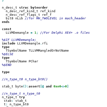
)

n_desc_t 
struc
  n_desc_ref_kind_t ref_kind

  n_desc_ref_flags_t ref_f

  bit8 nLib 
ends

  LLVMDemangle 
=
1
;
//For Delphi XE4+ .o files

include
 LLVMDemangle
.
%$END

type

//n_type_t0 n_type_bt0()

stab_t byte
():
assert
[@
and
0xe0
<>
0
]

n_type_t 
 stab
:
 stab_t

 t
: