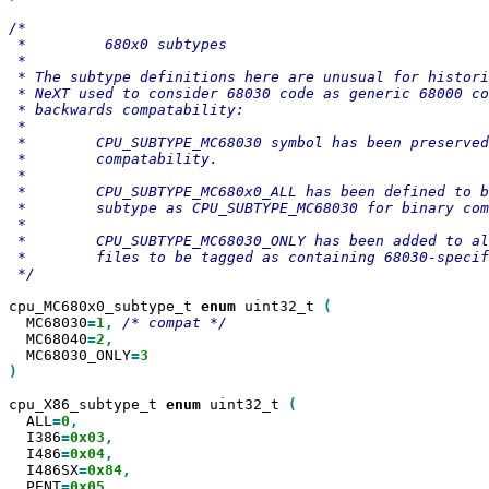
/*

 *         680x0 subtypes

 *

 * The subtype definitions here are unusual for histori
 * NeXT used to consider 68030 code as generic 68000 co
 * backwards compatability:

 *

 *        CPU_SUBTYPE_MC68030 symbol has been preserved
 *        compatability.

 *

 *        CPU_SUBTYPE_MC680x0_ALL has been defined to b
 *        subtype as CPU_SUBTYPE_MC68030 for binary com
 *

 *        CPU_SUBTYPE_MC68030_ONLY has been added to al
 *        files to be tagged as containing 68030-specif
 */

cpu_MC680x0_subtype_t 
enum
 uint32_t 
  MC68030
=
1
,
  MC68040
=
2
  MC68030_ONLY
=
)

cpu_X86_subtype_t 
enum
 uint32_t 
  ALL
=
0
  I386
=
0x03
  I486
=
0x04
  I486SX
=
0x84
  PENT
=
0x05