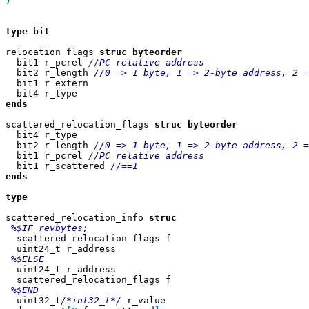
)

type
bit

relocation_flags 
struc
  bit1 r_pcrel 
  bit2 r_length 
  bit1 r_extern

ends
scattered_relocation_flags 
struc
  bit4 r_type

  bit2 r_length 
  bit1 r_pcrel 
  bit1 r_scattered 
ends

type

scattered_relocation_info 
  scattered_relocation_flags f

  uint24_t r_address

  uint24_t r_address

  scattered_relocation_flags f

  uint32_t
/*int32_t*/