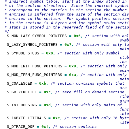
 * indirect symbol table, start at the index stored in 
 * of the section structure.  Since the indirect symbol
 * correspond to the entries in the section the number 
 * entries is inferred from the size of the section div
 * entries in the section.  For symbol pointers section
 * in the section is 4 bytes and for symbol stubs secti
 * stubs is stored in the reserved2 field of the sectio
  S_NON_LAZY_SYMBOL_POINTERS 
=
0x6
,
/* section with onl
  S_LAZY_SYMBOL_POINTERS 
=
0x7
,
/* section with only la
  S_SYMBOL_STUBS 
=
0x8
,
/* section with only symbol

                                                   stub
  S_MOD_INIT_FUNC_POINTERS 
=
0x9
,
/* section with only 
  S_MOD_TERM_FUNC_POINTERS 
=
0xa
,
/* section with only 
  S_COALESCED 
=
0xb
,
/* section contains symbols that

  S_GB_ZEROFILL 
=
0xc
,
/* zero fill on demand section

                                                   (tha
  S_INTERPOSING 
=
0xd
,
/* section with only pairs of

                                                   func
  S_16BYTE_LITERALS 
=
0xe
,
/* section with only 16 byte

  S_DTRACE_DOF 
=
0xf
,
/* section contains
