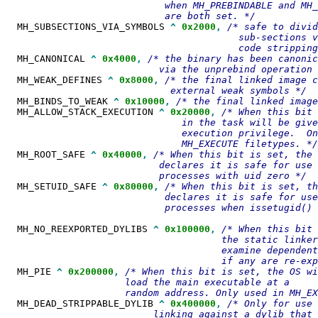
                            when MH_PREBINDABLE and MH_
  MH_SUBSECTIONS_VIA_SYMBOLS 
^
0x2000
,
/* safe to divid
                                         sub-sections v
  MH_CANONICAL 
^
0x4000
,
/* the binary has been canonic
  MH_WEAK_DEFINES 
^
0x8000
,
/* the final linked image c
  MH_BINDS_TO_WEAK 
^
0x10000
,
  MH_ALLOW_STACK_EXECUTION 
^
0x20000
,
/* When this bit 
                               in the task will be give
                               execution privilege.  On
  MH_ROOT_SAFE 
^
0x40000
,
/* When this bit is set, the 
                           declares it is safe for use 
  MH_SETUID_SAFE 
^
0x80000
,
/* When this bit is set, th
                            declares it is safe for use
                            processes when issetugid() 
  MH_NO_REEXPORTED_DYLIBS 
^
0x100000
,
/* When this bit 
                                      the static linker
                                      examine dependent
  MH_PIE 
^
0x200000
,
/* When this bit is set, the OS wi
                     load the main executable at a

  MH_DEAD_STRIPPABLE_DYLIB 
^
0x400000
,
/* Only for use 
                          linking against a dylib that 