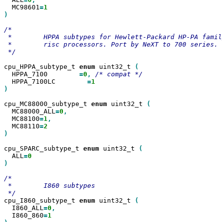
  MC98601
=
)

/*

 *        HPPA subtypes for Hewlett-Packard HP-PA famil
 *        risc processors. Port by NeXT to 700 series.

 */

cpu_HPPA_subtype_t 
enum
 uint32_t 
  HPPA_7100        
=
0
,
  HPPA_7100LC        
=
)

cpu_MC88000_subtype_t 
enum
 uint32_t 
  MC88000_ALL
=
0
  MC88100
=
1
  MC88110
=
)

cpu_SPARC_subtype_t 
enum
 uint32_t 
  ALL
=
)

/*

 *        I860 subtypes

cpu_I860_subtype_t 
enum
 uint32_t 
  I860_ALL
=
0
  I860_860
=