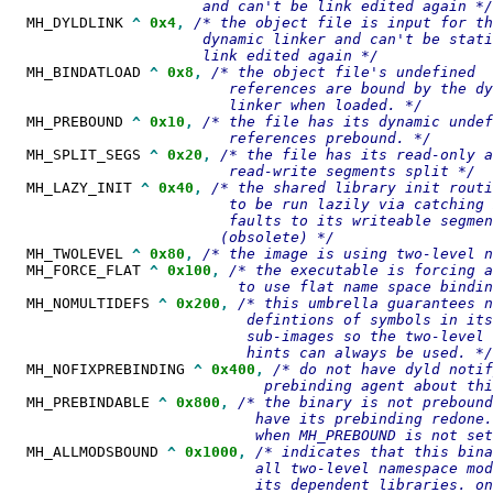
  MH_DYLDLINK 
^
0x4
,
/* the object file is input for th
                      dynamic linker and can't be stati
  MH_BINDATLOAD 
^
0x8
,
/* the object file's undefined

                         references are bound by the dy
  MH_PREBOUND 
^
0x10
,
/* the file has its dynamic undef
  MH_SPLIT_SEGS 
^
0x20
,
/* the file has its read-only a
  MH_LAZY_INIT 
^
0x40
,
/* the shared library init routi
                         to be run lazily via catching 
                         faults to its writeable segmen
  MH_TWOLEVEL 
^
0x80
,
  MH_FORCE_FLAT 
^
0x100
,
/* the executable is forcing a
  MH_NOMULTIDEFS 
^
0x200
,
/* this umbrella guarantees n
                           defintions of symbols in its

                           sub-images so the two-level 
  MH_NOFIXPREBINDING 
^
0x400
,
/* do not have dyld notif
  MH_PREBINDABLE 
^
0x800
,
/* the binary is not prebound
                            have its prebinding redone.
  MH_ALLMODSBOUND 
^
0x1000
,
/* indicates that this bina
                            all two-level namespace mod
                            its dependent libraries. on