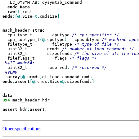
   LC_DYSYMTAB
:
 dysymtab_command

endc
raw
[]
ends
:[@:
Size
=@.
cmdsize
]

mach_header 
  cpu_type_t        cputype 
  cpu_subtype_t
(@.
cputype
)
   cpusubtype 
  filetype_t        filetype 
  uint32_t        ncmds 
  uint32_t        sizeofcmds 
  fileflags_t        flags 
  uint32_t        reserved
;
array
[@.
ncmds
]
of
ends
:
assert
[@.
cmds
:
Size
=@.
sizeofcmds
]

0x4
 mach_header hdr

assert
 hdr
:
assert
Other specifications
.