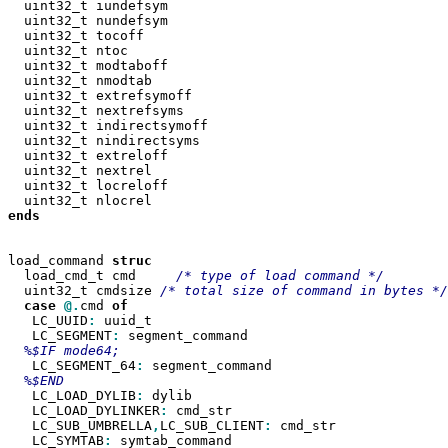
  uint32_t iundefsym

  uint32_t nundefsym

  uint32_t tocoff

  uint32_t ntoc

  uint32_t modtaboff

  uint32_t nmodtab

  uint32_t extrefsymoff

  uint32_t nextrefsyms

  uint32_t indirectsymoff

  uint32_t nindirectsyms

  uint32_t extreloff

  uint32_t nextrel

  uint32_t locreloff

ends

load_command 
  load_cmd_t cmd     
  uint32_t cmdsize 
case
@.
cmd 
   LC_UUID
:
 uuid_t

   LC_SEGMENT
:
 segment_command

   LC_SEGMENT_64
:
 segment_command

   LC_LOAD_DYLIB
:
 dylib

   LC_LOAD_DYLINKER
:
 cmd_str

   LC_SUB_UMBRELLA
,
LC_SUB_CLIENT
:
 cmd_str

   LC_SYMTAB
:
 symtab_command
