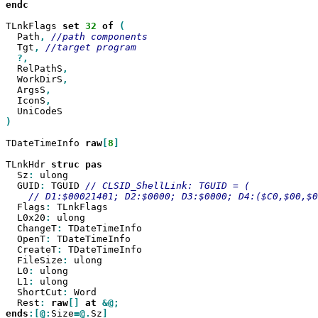
endc

TLnkFlags 
set
32
of
  Path
,
  Tgt
,
  RelPathS
  WorkDirS
  ArgsS
  IconS
)

TDateTimeInfo 
raw
[
8
]

TLnkHdr 
struc
  Sz
:
 ulong

  GUID
:
 TGUID 
  Flags
:
 TLnkFlags

  L0x20
:
 ulong

  ChangeT
:
 TDateTimeInfo

  OpenT
:
 TDateTimeInfo

  CreateT
:
 TDateTimeInfo

  FileSize
:
 ulong

  L0
:
 ulong

  L1
:
 ulong

  ShortCut
:
 Word

  Rest
:
raw
[]
at
ends
:[@:
Size
=@.
Sz
]
