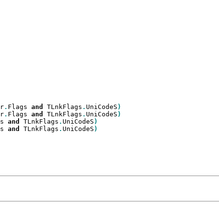
r
.
Flags 
and
 TLnkFlags
.
UniCodeS
r
.
Flags 
and
 TLnkFlags
.
UniCodeS
s 
and
 TLnkFlags
.
UniCodeS
s 
and
 TLnkFlags
.
UniCodeS