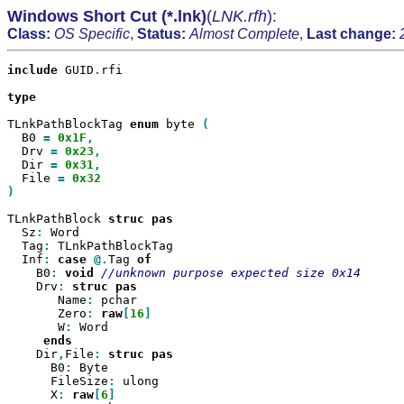
Windows Short Cut (*.lnk)
(
LNK.rfh
):
Class:
OS Specific
,
Status:
Almost Complete
,
Last change:
include
 GUID
.
rfi

type

TLnkPathBlockTag 
enum
 byte 
  B0 
=
0x1F
  Drv 
=
0x23
  Dir 
=
0x31
  File 
=
)

TLnkPathBlock 
struc
  Sz
:
 Word

  Tag
:
 TLnkPathBlockTag

  Inf
:
case
@.
Tag 
    B0
:
void
    Drv
:
struc
       Name
:
 pchar

       Zero
:
raw
[
16
       W
:
 Word

    Dir
,
File
:
struc
      B0
:
 Byte

      FileSize
:
 ulong

      X
:
raw
[
6