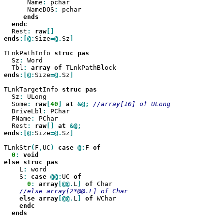
      Name
:
 pchar

      NameDOS
:
 pchar

  Rest
:
raw
ends
:[@:
Size
=@.
Sz
]

TLnkPathInfo 
struc
  Sz
:
 Word

  Tbl
:
array
of
ends
:[@:
Size
=@.
Sz
]

TLnkTargetInfo 
struc
  Sz
:
 ULong

  Some
:
raw
[
40
]
at
&@;
  DriveLbl
:
 PChar

  FName
:
 PChar

  Rest
:
raw
[]
at
ends
:[@:
Size
=@.
Sz
]

TLnkStr
(
F
,
UC
)
case
@:
F 
0
:
void

else
struc
    L
:
 word

    S
:
case
@@:
UC 
0
:
array
[@@.
L
]
of
 Char

else
array
[@@.
L
]
of
 WChar

ends
