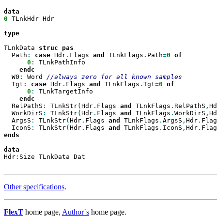
0
 TLnkHdr Hdr

type

TLnkData 
struc
  Path
:
case
 Hdr
.
Flags 
and
 TLnkFlags
.
Path
=
0
0
:
 TLnkPathInfo

  W0
:
 Word 
  Tgt
:
case
 Hdr
.
Flags 
and
 TLnkFlags
.
Tgt
=
0
0
:
 TLnkTargetInfo

  RelPathS
:
 TLnkStr
(
Hdr
.
Flags 
and
 TLnkFlags
.
RelPathS
,
Hd
  WorkDirS
:
 TLnkStr
(
Hdr
.
Flags 
and
 TLnkFlags
.
WorkDirS
,
Hd
  ArgsS
:
 TLnkStr
(
Hdr
.
Flags 
and
 TLnkFlags
.
ArgsS
,
Hdr
.
Flag
  IconS
:
 TLnkStr
(
Hdr
.
Flags 
and
 TLnkFlags
.
IconS
,
Hdr
.
Flag
ends

Hdr
:
Size TLnkData Dat

Other specifications
.
FlexT
home page,
Author`s
home page.