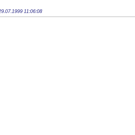
29.07.1999 11:06:08