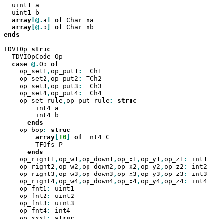
  uint1 a

  uint1 b

array
[@.
a
]
of
 Char na

array
[@.
b
]
of
ends

TDVIOp 
  TDVIOpCode Op

case
@.
Op 
    op_set1
,
op_put1
:
 TCh1

    op_set2
,
op_put2
:
 TCh2

    op_set3
,
op_put3
:
 TCh3

    op_set4
,
op_put4
:
 TCh4

    op_set_rule
,
op_put_rule
:
        int4 a

        int4 b

    op_bop
:
array
[
10
]
of
 int4 C

        TFOfs P

    op_right1
,
op_w1
,
op_down1
,
op_x1
,
op_y1
,
op_z1
:
 int1

    op_right2
,
op_w2
,
op_down2
,
op_x2
,
op_y2
,
op_z2
:
 int2

    op_right3
,
op_w3
,
op_down3
,
op_x3
,
op_y3
,
op_z3
:
 int3

    op_right4
,
op_w4
,
op_down4
,
op_x4
,
op_y4
,
op_z4
:
 int4

    op_fnt1
:
 uint1

    op_fnt2
:
 uint2

    op_fnt3
:
 uint3

    op_fnt4
:
 int4

    op_xxx1
: