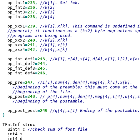
  op_fnt1
=
235
,
  op_fnt2
=
236
,
  op_fnt3
=
237
,
  op_fnt4
=
238
,
//k[4]

  op_xxx1
=
239
,
  op_xxx2
=
240
,
  op_xxx3
=
241
,
  op_xxx4
=
242
,
//k[4],x[k]

  op_fnt_def1
=
243
,
  op_fnt_def2
=
244
  op_fnt_def3
=
245
  op_fnt_def4
=
246
,

  op_pre
=
247
,
  op_post
=
248
,
//Beginning of the postamble.

  op_post_post
=
249
)

TFntInf 
  uint4 c 
  int4 s

  int4 d
