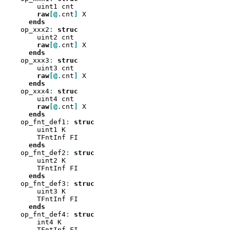
        uint1 cnt

raw
[@.
cnt
]
 X

    op_xxx2
:
        uint2 cnt

raw
[@.
cnt
]
 X

    op_xxx3
:
        uint3 cnt

raw
[@.
cnt
]
 X

    op_xxx4
:
        uint4 cnt

raw
[@.
cnt
]
 X

    op_fnt_def1
:
        uint1 K

        TFntInf FI

    op_fnt_def2
:
        uint2 K

        TFntInf FI

    op_fnt_def3
:
        uint3 K

        TFntInf FI

    op_fnt_def4
:
        int4 K

        TFntInf FI
