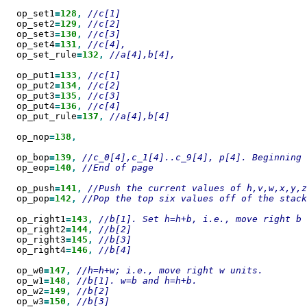
  op_set1
=
128
,
  op_set2
=
129
,
  op_set3
=
130
,
  op_set4
=
131
,
  op_set_rule
=
132
,
//a[4],b[4],

  op_put1
=
133
,
  op_put2
=
134
,
  op_put3
=
135
,
  op_put4
=
136
,
  op_put_rule
=
137
,
//a[4],b[4]

  op_nop
=
138
,

  op_bop
=
139
,
  op_eop
=
140
,
//End of page

  op_push
=
141
,
  op_pop
=
142
,
//Pop the top six values off of the stack

  op_right1
=
143
,
  op_right2
=
144
,
  op_right3
=
145
,
  op_right4
=
146
,
//b[4]

  op_w0
=
147
,
  op_w1
=
148
,
  op_w2
=
149
,
  op_w3
=
150
,