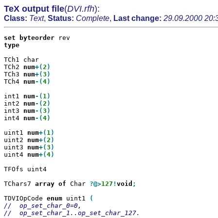
TeX output file
(
DVI.rfh
):
Class:
Text
,
Status:
Complete
,
Last change:
29.09.2000 20:
set
byteorder
type

TCh1 char

TCh2 
num
+(
2
TCh3 
num
+(
3
TCh4 
num
-(
4
)

int1 
num
-(
1
int2 
num
-(
2
int3 
num
-(
3
int4 
num
-(
4
)

uint1 
num
+(
1
uint2 
num
+(
2
uint3 
num
+(
3
uint4 
num
+(
4
)

TFOfs uint4

TChars7 
array
of
 Char 
?@>
127
!
void
;

TDVIOpCode 
enum
 uint1 
//  op_set_char_0=0,

//  op_set_char_1..op_set_char_127.
