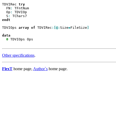
TDVIRec 
  FN
:
 TFntNum

  Op
:
 TDVIOp

  S
:
endt

TDVIOps 
array
of
 TDVIRec
:[@:
Size
=
FileSize
]

0
 TDVIOps Ops

Other specifications
.
FlexT
home page,
Author`s
home page.