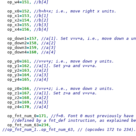
  op_w4
=
151
,
//b[4]

  op_x0
=
152
,
  op_x1
=
153
,
  op_x2
=
154
,
  op_x3
=
155
,
  op_x4
=
156
,
//b[4]

  op_down1
=
157
,
  op_down2
=
158
,
  op_down3
=
159
,
  op_down4
=
160
,
//a[4]

  op_y0
=
161
,
  op_y1
=
162
,
  op_y2
=
163
,
  op_y3
=
164
,
  op_y4
=
165
,
//a[4]

  op_z0
=
166
,
  op_z1
=
167
,
  op_z2
=
168
,
  op_z3
=
169
,
  op_z4
=
170
,
//a[4]

  op_fnt_num_0
=
171
,
  op_fnt_num_63
=
234
//op_fnt_num_1..op_fnt_num_63, // (opcodes 172 to 234).
