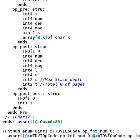
    op_pre
:
        int1 i

        int4 
        int4 den

        int4 mag

        uint1 k

array
[@.
k
]
of
 char x

    op_post
:
        TFOfs P

        int4 
        int4 den

        int4 mag

        int4 l

        int4 u

        int2 s 
        int2 t 
    op_post_post
:
      TFOfs Q

      int1 i

endc
 Prm

ends
:
assert
[@.
Op
>=
0x80
]

TFntNum 
enum
 uint1 
@-
TDVIOpCode
.
op_fnt_num_0
;
assert
[@>=
TDVIOpCode
.
op_fnt_num_0
,@<=
TDVIOpCode
.
op_fn