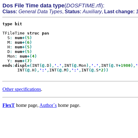
Dos File Time data type
(
DOSFTIME.rfi
):
Class:
General Data Types
,
Status:
Auxiliary
,
Last change:
type
bit

TFileTime 
struc
  S
:
num
+(
5
  M
:
num
+(
6
  H
:
num
+(
5
  D
:
num
+(
5
  Mon
:
num
+(
4
  Y
:
num
+(
7
ends
:
displ
=(
INT
(@.
D
),
'.'
,
INT
(@.
Mon
),
'.'
,
INT
(@.
Y
+
1980
),
'
      INT
(@.
H
),
':'
,
INT
(@.
M
),
':'
,
INT
(@.
S
*
2
Other specifications
.
FlexT
home page,
Author`s
home page.