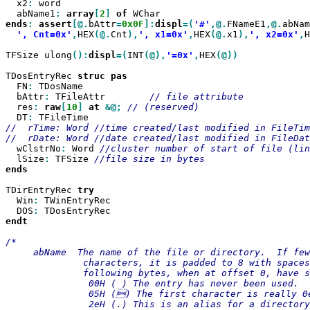
  x2
:
 word

  abName1
:
array
[
2
]
of
ends
:
assert
[@.
bAttr
=
0x0F
]:
displ
=(
'#'
,@.
FNameE1
,@.
abNam
', Cnt=0x'
,
HEX
(@.
Cnt
),
', x1=0x'
,
HEX
(@.
x1
),
', x2=0x'
,
H
TFSize ulong
():
displ
=(
INT
(@),
'=0x'
,
HEX
(@))

TDosEntryRec 
struc
  FN
:
 TDosName

  bAttr
:
 TFileAttr        
  res
:
raw
[
10
]
at
&@;
  DT
:
//  rTime: Word //time created/last modified in FileTim
  wClstrNo
:
 Word 
  lSize
:
 TFSize 
ends

TDirEntryRec 
  Win
:
 TWinEntryRec

  DOS
:
endt

/*

     abName  The name of the file or directory.  If few
              characters, it is padded to 8 with spaces
              following bytes, when at offset 0, have s
               00H ( ) The entry has never been used.

               05H () The first character is really 0e
               2eH (.) This is an alias for a directory