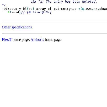
               e5H (х) The entry has been deleted.

TDirectoryTbl
(
Sz
)
array
of
 TDirEntryRec 
?(@.
DOS
.
FN
.
abNa
0
!
void
;
Other specifications
.
FlexT
home page,
Author`s
home page.