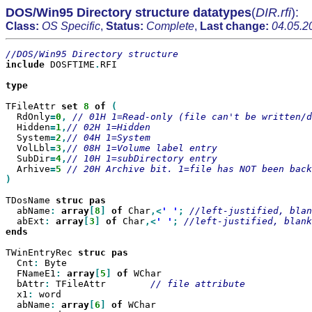
DOS/Win95 Directory structure datatypes
(
DIR.rfi
):
Class:
OS Specific
,
Status:
Complete
,
Last change:
04.05.2
include
 DOSFTIME
.
RFI

type

TFileAttr 
set
8
of
  RdOnly
=
0
,
  Hidden
=
1
,
  System
=
2
,
  VolLbl
=
3
,
  SubDir
=
4
,
  Arhive
=
5
)

TDosName 
struc
  abName
:
array
[
8
]
of
 Char
,<
' '
;
  abExt
:
array
[
3
]
of
 Char
,<
' '
;
ends

TWinEntryRec 
struc
  Cnt
:
 Byte

  FNameE1
:
array
[
5
]
of
 WChar

  bAttr
:
 TFileAttr        
  x1
:
 word

  abName
:
array
[
6
]
of
 WChar
